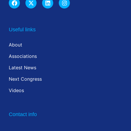
Useful links
About
Associations
Latest News
Next Congress
Videos
Contact info