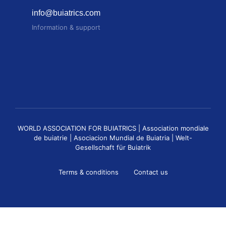
info@buiatrics.com
Information & support
WORLD ASSOCIATION FOR BUIATRICS | Association mondiale
de buiatrie | Asociacion Mundial de Buiatria | Welt-
Gesellschaft für Buiatrik
Terms & conditions
Contact us