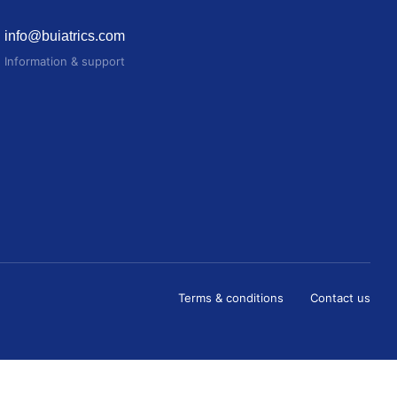
info@buiatrics.com
Information & support
Terms & conditions
Contact us