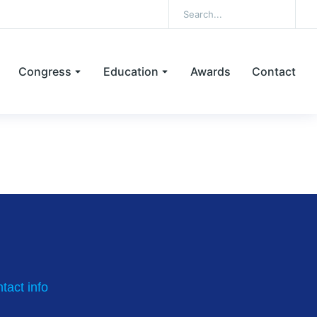
Congress
Education
Awards
Contact
inary education
tact info