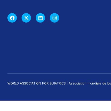
WORLD ASSOCIATION FOR BUIATRICS | Association mondiale de buiatri