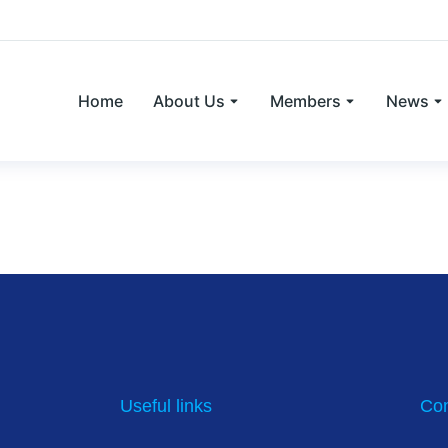
Home
About Us
Members
News
to improve and widen farm animal veter
Useful links
Con