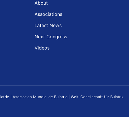
About
Associations
Latest News
Next Congress
Videos
e | Asociacion Mundial de Buiatria | Welt-Gesellschaft für Buiatrik