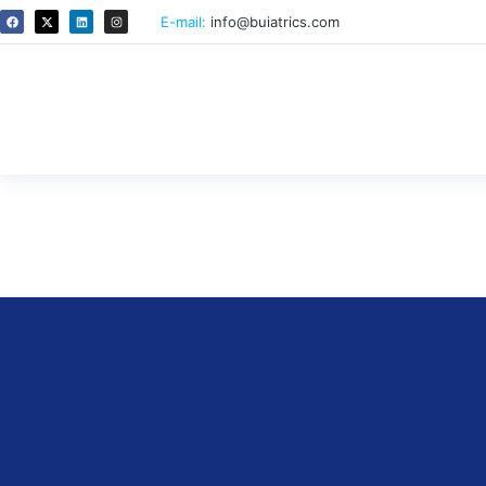
E-mail:
info@buiatrics.com
Examples for E-learning tools 
By
ricardo
October 14, 2025