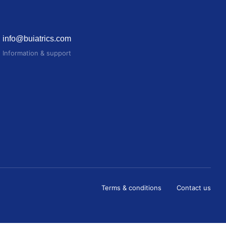
info@buiatrics.com
Information & support
Terms & conditions
Contact us