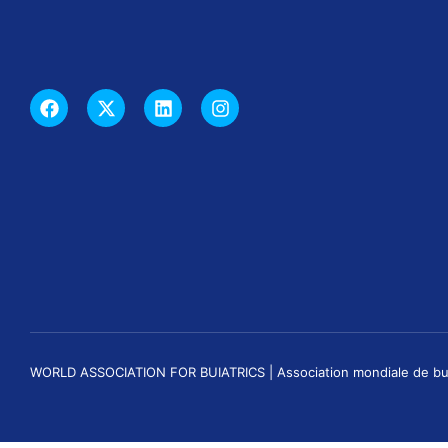
WORLD ASSOCIATION FOR BUIATRICS | Association mondiale de buiatri