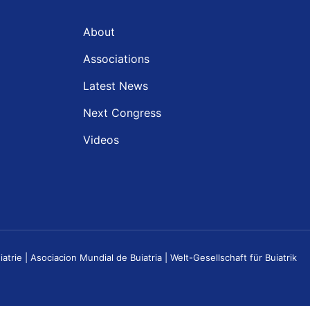
About
Associations
Latest News
Next Congress
Videos
e | Asociacion Mundial de Buiatria | Welt-Gesellschaft für Buiatrik