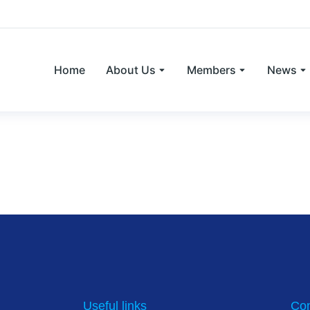
Home
About Us
Members
News
nt of plasma anti-Müllerian hormone co
ack heifers in herd breeding programs
Useful links
Con