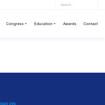
Congress
Education
Awards
Contact
ncentration for ovum pick-up
tact info