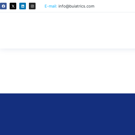
E-mail:
info@buiatrics.com
Efficacy of a single measureme
donor selection of Japanese Bl
By
ricardo
October 14, 2025