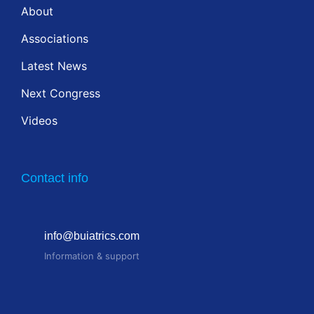
About
Associations
Latest News
Next Congress
Videos
Contact info
info@buiatrics.com
Information & support