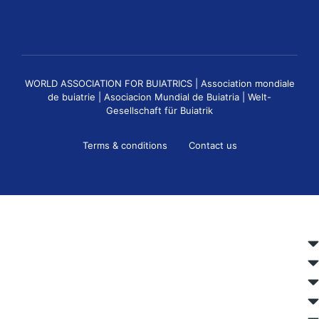
WORLD ASSOCIATION FOR BUIATRICS | Association mondiale
de buiatrie | Asociacion Mundial de Buiatria | Welt-
Gesellschaft für Buiatrik
Terms & conditions
Contact us