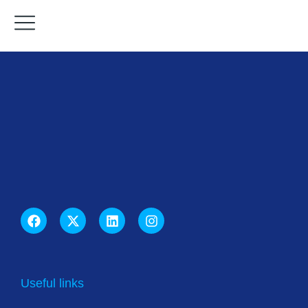
Useful links