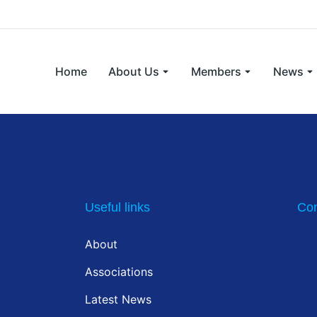
Home
About Us
Members
News
Useful links
Con
About
Associations
Latest News