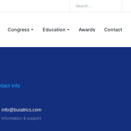
Congress
Education
Awards
Contact
tact info
info@buiatrics.com
Information & support