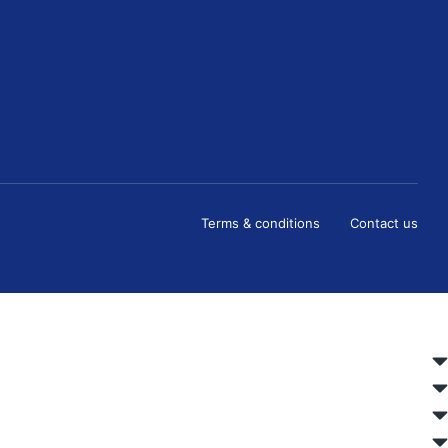
Terms & conditions
Contact us