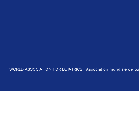
WORLD ASSOCIATION FOR BUIATRICS | Association mondiale de buiatri