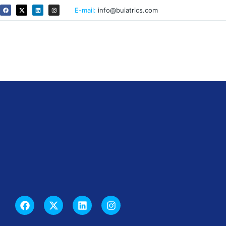
E-mail:
info@buiatrics.com