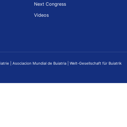
Next Congress
Videos
e | Asociacion Mundial de Buiatria | Welt-Gesellschaft für Buiatrik