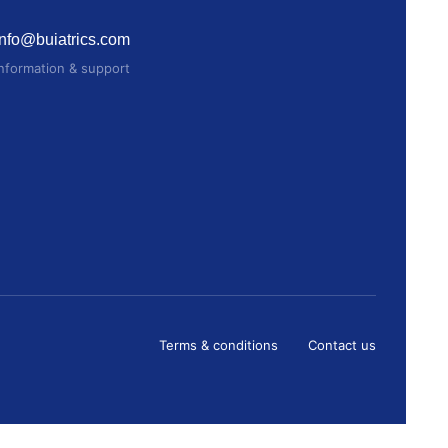
info@buiatrics.com
Information & support
Terms & conditions
Contact us