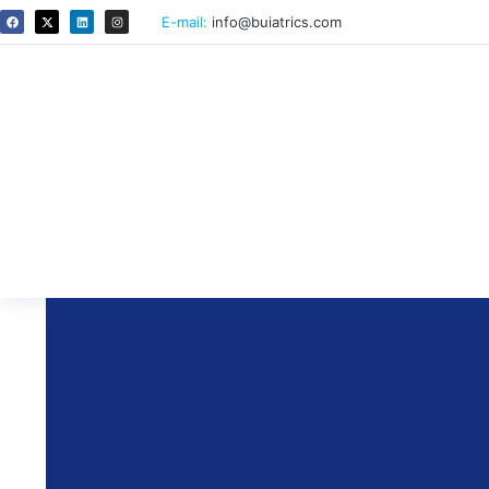
E-mail:
info@buiatrics.com