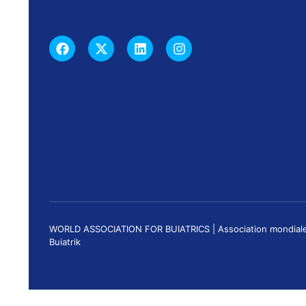
WORLD ASSOCIATION FOR BUIATRICS | Association mondiale de 
Buiatrik