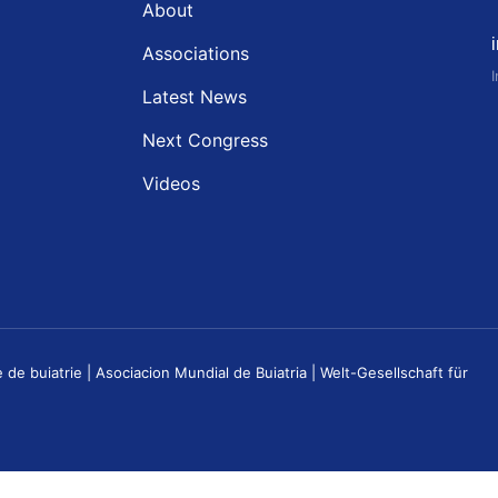
About
Associations
Latest News
Next Congress
Videos
buiatrie | Asociacion Mundial de Buiatria | Welt-Gesellschaft für