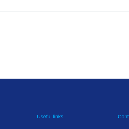
Useful links
Cont