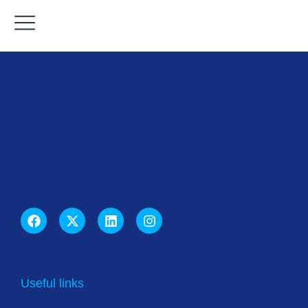
Useful links