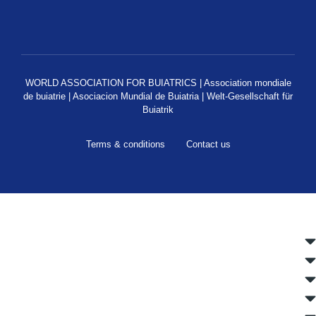
WORLD ASSOCIATION FOR BUIATRICS | Association mondiale
de buiatrie | Asociacion Mundial de Buiatria | Welt-Gesellschaft für
Buiatrik
Terms & conditions
Contact us