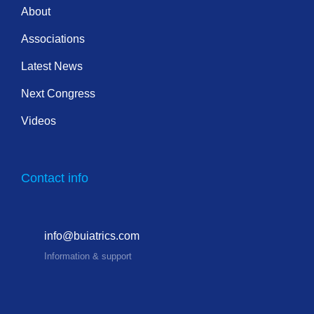
About
Associations
Latest News
Next Congress
Videos
Contact info
info@buiatrics.com
Information & support