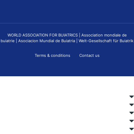
WORLD ASSOCIATION FOR BUIATRICS | Association mondiale de
buiatrie | Asociacion Mundial de Buiatria | Welt-Gesellschaft für Buiatrik
Terms & conditions
Contact us