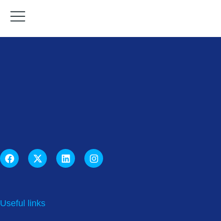
Useful links