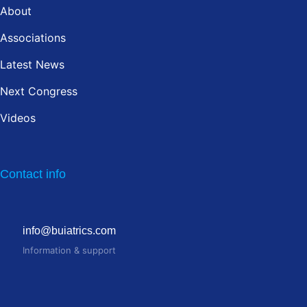
About
Associations
Latest News
Next Congress
Videos
Contact info
info@buiatrics.com
Information & support