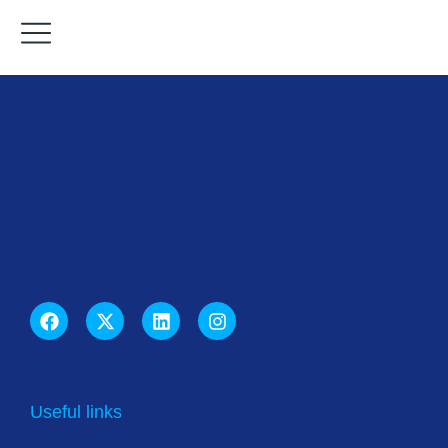
Useful links