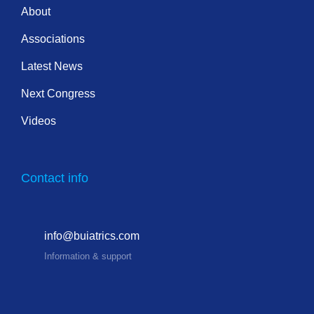
About
Associations
Latest News
Next Congress
Videos
Contact info
info@buiatrics.com
Information & support