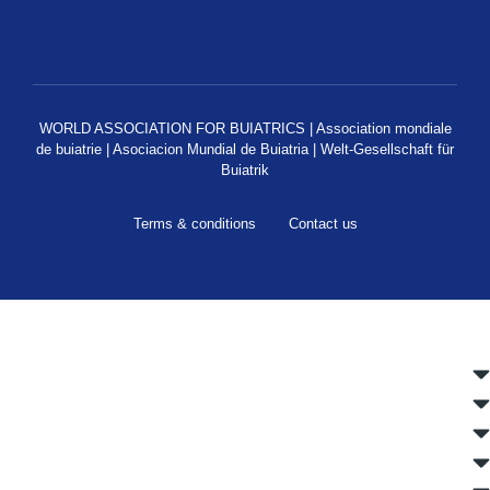
WORLD ASSOCIATION FOR BUIATRICS | Association mondiale
de buiatrie | Asociacion Mundial de Buiatria | Welt-Gesellschaft für
Buiatrik
Terms & conditions
Contact us