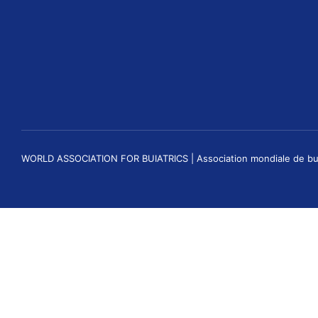
WORLD ASSOCIATION FOR BUIATRICS | Association mondiale de buiatri