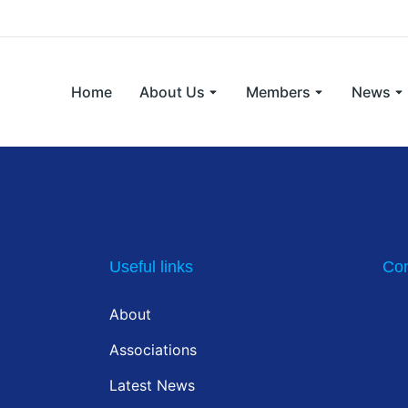
Home
About Us
Members
News
Useful links
Con
About
Associations
Latest News