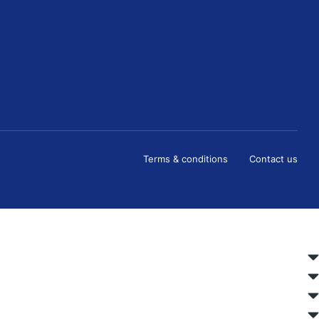
Terms & conditions
Contact us