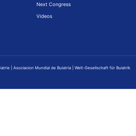
Next Congress
Videos
e | Asociacion Mundial de Buiatria | Welt-Gesellschaft für Buiatrik