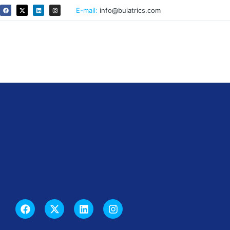
E-mail:
info@buiatrics.com