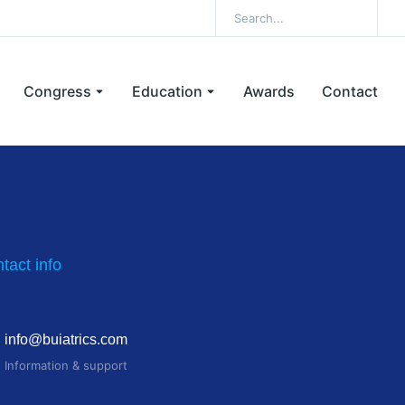
Congress
Education
Awards
Contact
tact info
info@buiatrics.com
Information & support