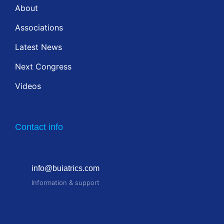
About
Associations
Latest News
Next Congress
Videos
Contact info
info@buiatrics.com
Information & support