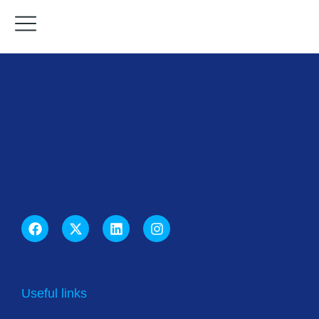
Useful links