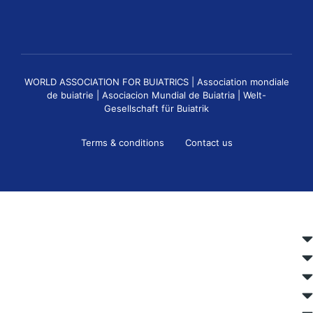
WORLD ASSOCIATION FOR BUIATRICS | Association mondiale
de buiatrie | Asociacion Mundial de Buiatria | Welt-
Gesellschaft für Buiatrik
Terms & conditions
Contact us