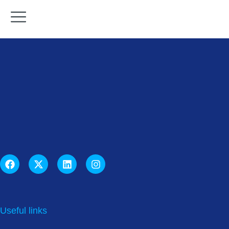
Useful links