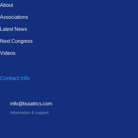
About
Associations
Latest News
Next Congress
Videos
Contact info
info@buiatrics.com
Information & support