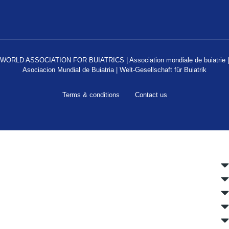
WORLD ASSOCIATION FOR BUIATRICS | Association mondiale de buiatrie |
Asociacion Mundial de Buiatria | Welt-Gesellschaft für Buiatrik
Terms & conditions
Contact us