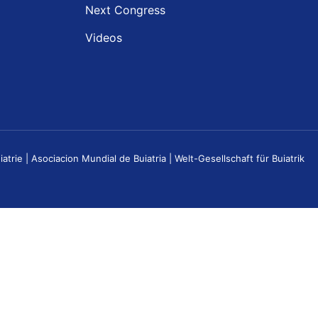
Next Congress
Videos
e | Asociacion Mundial de Buiatria | Welt-Gesellschaft für Buiatrik