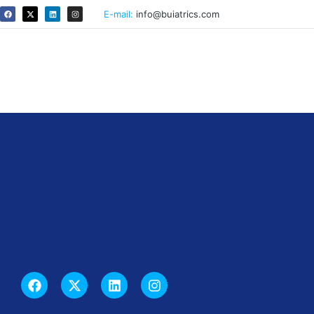
E-mail:
info@buiatrics.com