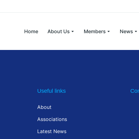
Home
About Us
Members
News
Useful links
Con
About
Associations
Latest News