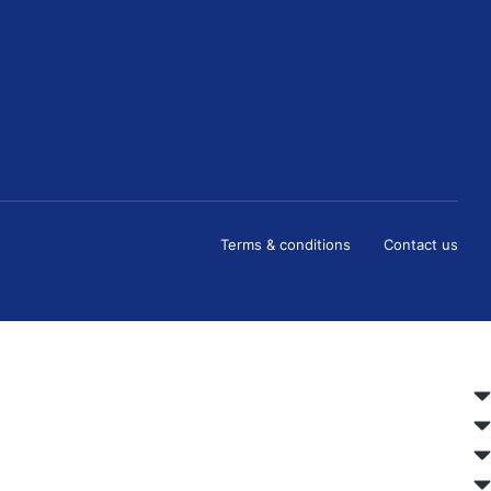
Terms & conditions
Contact us