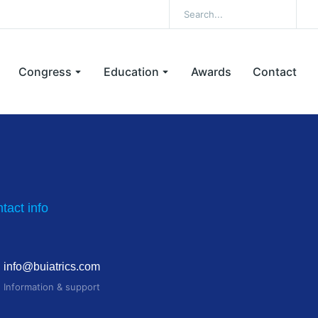
Congress
Education
Awards
Contact
tact info
info@buiatrics.com
Information & support