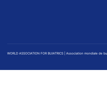
WORLD ASSOCIATION FOR BUIATRICS | Association mondiale de buiatri