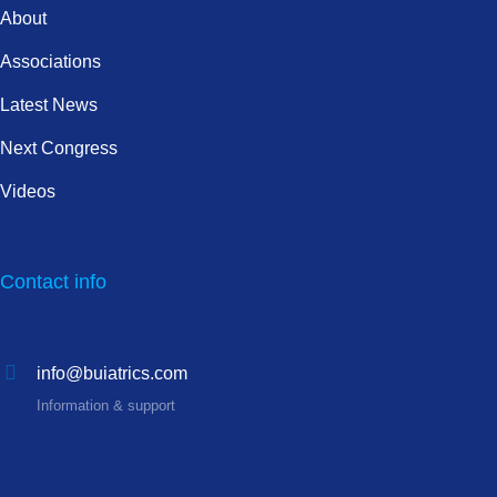
About
Associations
Latest News
Next Congress
Videos
Contact info
info@buiatrics.com
Information & support