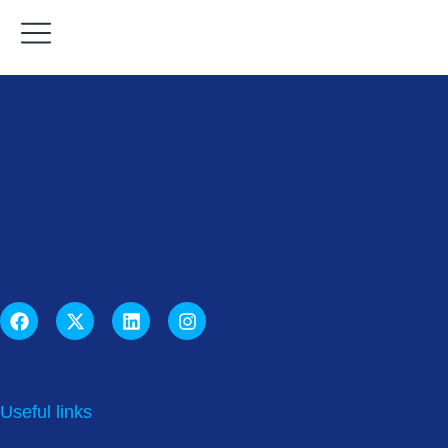
Useful links