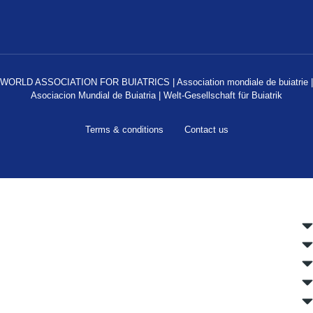
WORLD ASSOCIATION FOR BUIATRICS | Association mondiale de buiatrie |
Asociacion Mundial de Buiatria | Welt-Gesellschaft für Buiatrik
Terms & conditions
Contact us