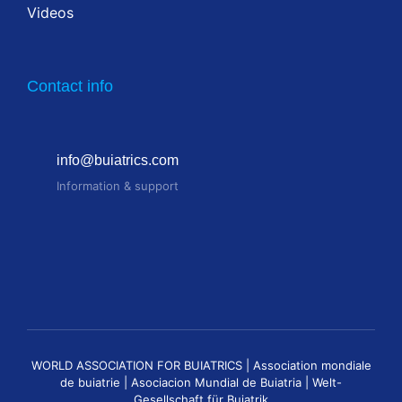
Videos
Contact info
info@buiatrics.com
Information & support
WORLD ASSOCIATION FOR BUIATRICS | Association mondiale
de buiatrie | Asociacion Mundial de Buiatria | Welt-
Gesellschaft für Buiatrik