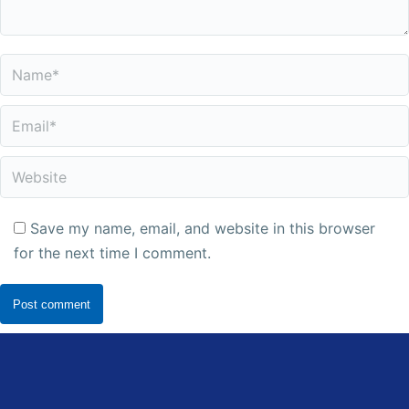
Name *
Email *
Website
Save my name, email, and website in this browser
for the next time I comment.
Post comment