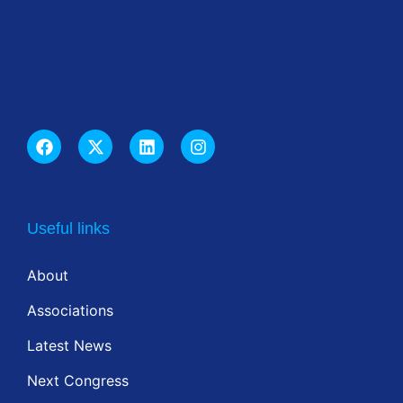
Useful links
About
Associations
Latest News
Next Congress