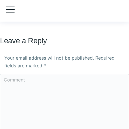
Leave a Reply
Your email address will not be published. Required
fields are marked
*
Comment