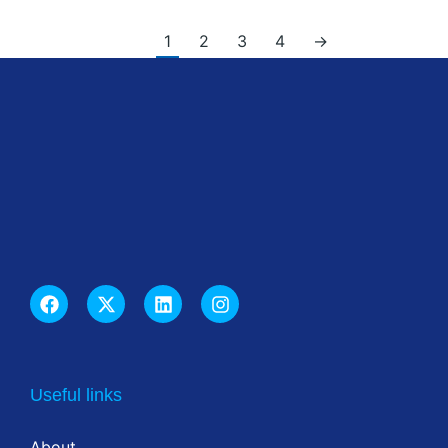
1
2
3
4
→
Useful links
About