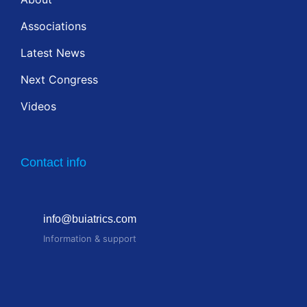
Associations
Latest News
Next Congress
Videos
Contact info
info@buiatrics.com
Information & support