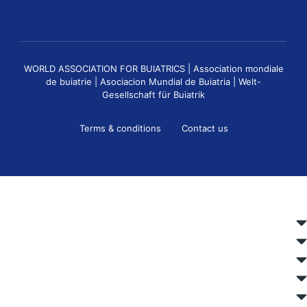
WORLD ASSOCIATION FOR BUIATRICS | Association mondiale
de buiatrie | Asociacion Mundial de Buiatria | Welt-
Gesellschaft für Buiatrik
Terms & conditions
Contact us